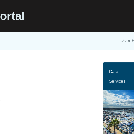
ortal
Diver P
Date:
Services:
r