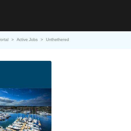
ortal
>
Active Jobs
>
Unthethered