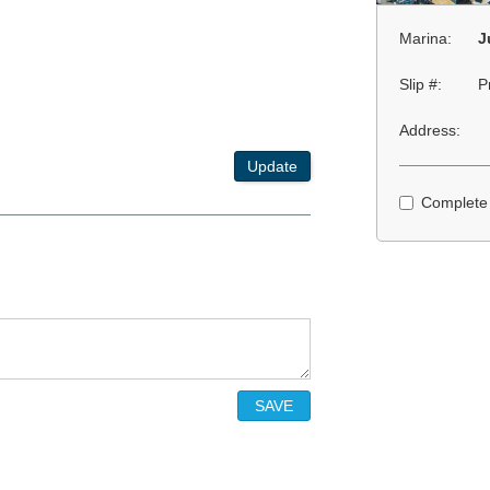
Marina:
J
Slip #:
P
Address:
Update
Complete