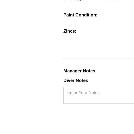
Paint Condition:
Zincs:
Manager Notes
Diver Notes