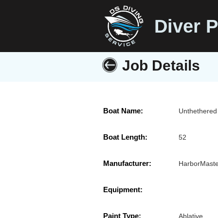
Diver P
Job Details
Boat Name:
Unthethered
Boat Length:
52
Manufacturer:
HarborMaste
Equipment:
Paint Type:
Ablative