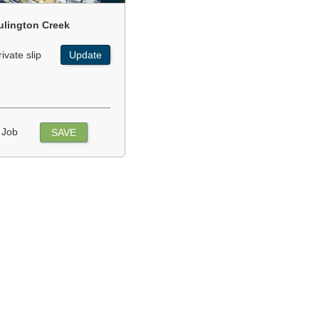
ulington Creek
rivate slip
Update
 Job