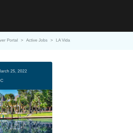
ver Portal
>
Active Jobs
>
LA Vida
arch 25, 2022
HC