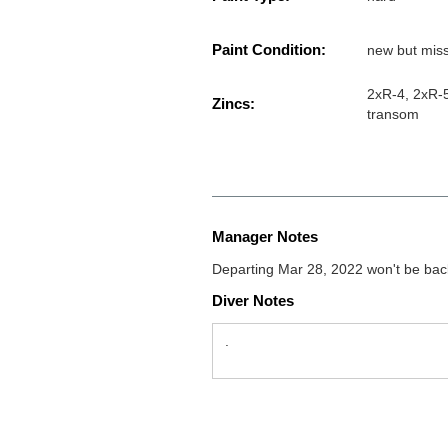
Paint Condition:
new but miss
2xR-4, 2xR-5
Zincs:
transom
Manager Notes
Departing Mar 28, 2022 won't be back
Diver Notes