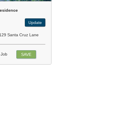
esidence
Update
129 Santa Cruz Lane
 Job