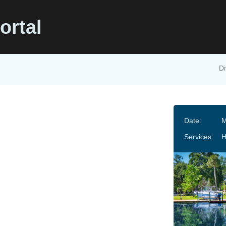
ortal
Di
Date:
M
Services: