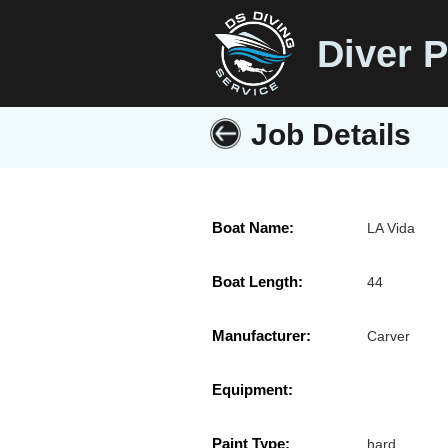
Diver P
Job Details
Boat Name:
LA Vida
Boat Length:
44
Manufacturer:
Carver
Equipment:
Paint Type:
hard