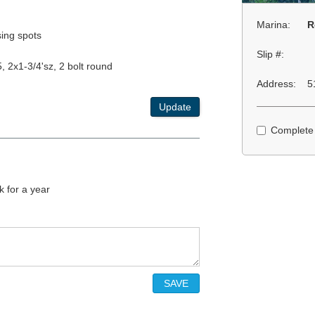
Marina:
R
ing spots
Slip #:
, 2x1-3/4'sz, 2 bolt round
Address:
5
Update
Complete
 for a year