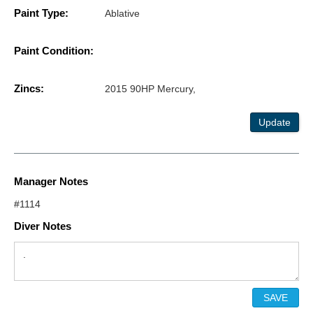
Paint Type:
Ablative
Paint Condition:
Zincs:
2015 90HP Mercury,
Update
Manager Notes
#1114
Diver Notes