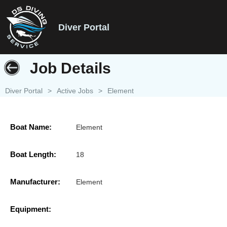
Diver Portal
Job Details
Diver Portal
>
Active Jobs
>
Element
Boat Name:
Element
Boat Length:
18
Manufacturer:
Element
Equipment: