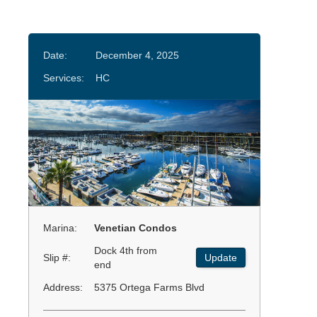
Date:
December 4, 2025
Services:
HC
Marina:
Venetian Condos
Dock 4th from
Slip #:
Update
end
Address:
5375 Ortega Farms Blvd