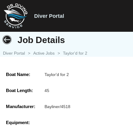
Diver Portal
Job Details
Diver Portal
>
Active Jobs
>
Taylor'd for 2
Boat Name:
Taylor'd for 2
Boat Length:
45
Manufacturer:
Bayliner/4518
Equipment: