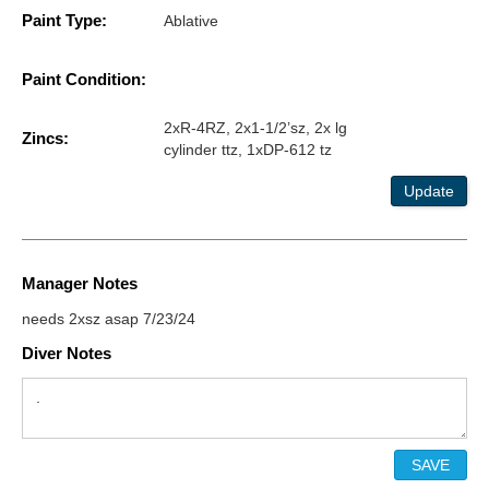
Paint Type:
Ablative
Paint Condition:
2xR-4RZ, 2x1-1/2’sz, 2x lg
Zincs:
cylinder ttz, 1xDP-612 tz
Update
Manager Notes
needs 2xsz asap 7/23/24
Diver Notes