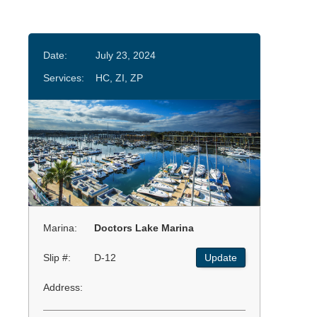
Date:
July 23, 2024
Services:
HC, ZI, ZP
Marina:
Doctors Lake Marina
Slip #:
D-12
Update
Address: