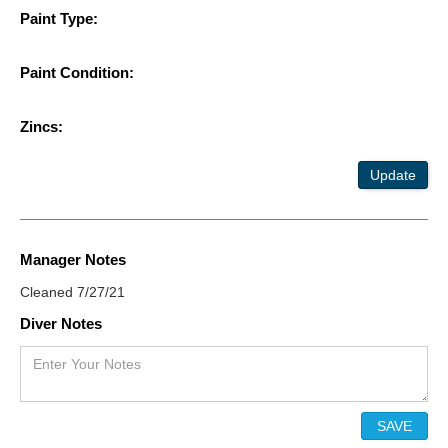
Paint Type:
Paint Condition:
Zincs:
Update
Manager Notes
Cleaned 7/27/21
Diver Notes