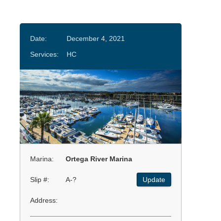
Date:
December 4, 2021
Services:
HC
Marina:
Ortega River Marina
Slip #:
A-?
Update
Address: