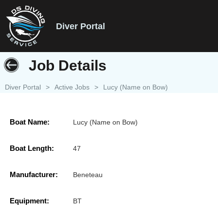
Diver Portal
Job Details
Diver Portal
>
Active Jobs
>
Lucy (Name on Bow)
Boat Name:
Lucy (Name on Bow)
Boat Length:
47
Manufacturer:
Beneteau
Equipment:
BT