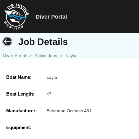
Diver Portal
Job Details
Diver Portal
>
Active Jobs
>
Layla
Boat Name:
Layla
Boat Length:
47
Manufacturer:
Beneteau Oceanis 461
Equipment: