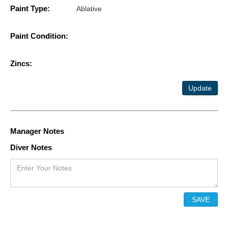
Paint Type:
Ablative
Paint Condition:
Zincs:
Update
Manager Notes
Diver Notes