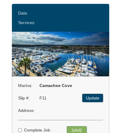
Date:
Services:
Marina:
Camachee Cove
Slip #:
F11
Update
Address:
Complete Job