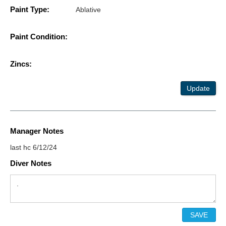
Paint Type:
Ablative
Paint Condition:
Zincs:
Update
Manager Notes
last hc 6/12/24
Diver Notes