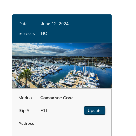
Date:
June 12, 2024
Services:
HC
Marina:
Camachee Cove
Slip #:
F11
Update
Address: