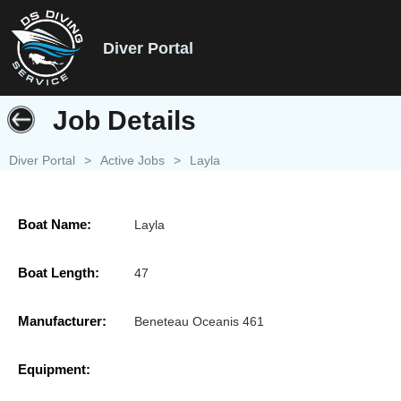
Diver Portal
Job Details
Diver Portal
>
Active Jobs
>
Layla
Boat Name:
Layla
Boat Length:
47
Manufacturer:
Beneteau Oceanis 461
Equipment: