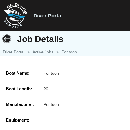
Diver Portal
Job Details
Diver Portal
>
Active Jobs
>
Pontoon
Boat Name:
Pontoon
Boat Length:
26
Manufacturer:
Pontoon
Equipment: