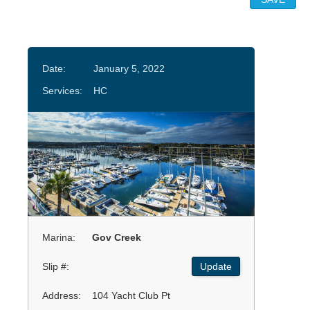
Date:
January 5, 2022
Services:
HC
Marina:
Gov Creek
Slip #:
Update
Address:
104 Yacht Club Pt