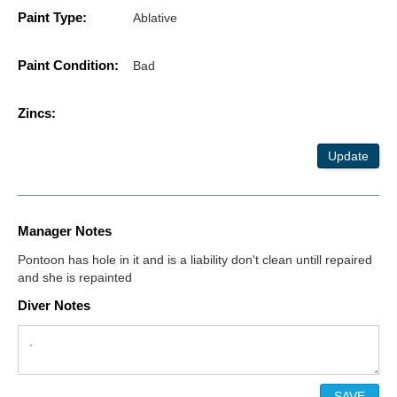
Paint Type:
Ablative
Paint Condition:
Bad
Zincs:
Update
Manager Notes
Pontoon has hole in it and is a liability don't clean untill repaired
and she is repainted
Diver Notes