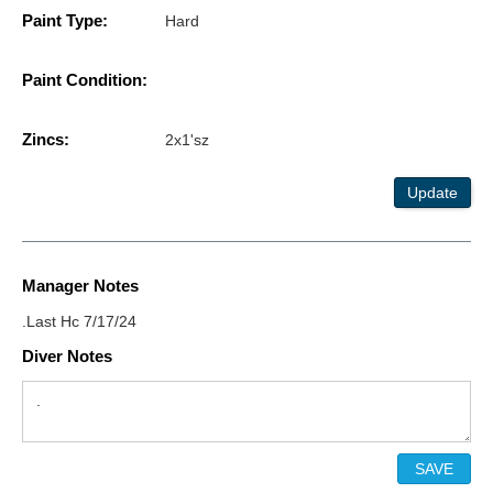
Paint Type:
Hard
Paint Condition:
Zincs:
2x1'sz
Update
Manager Notes
.Last Hc 7/17/24
Diver Notes