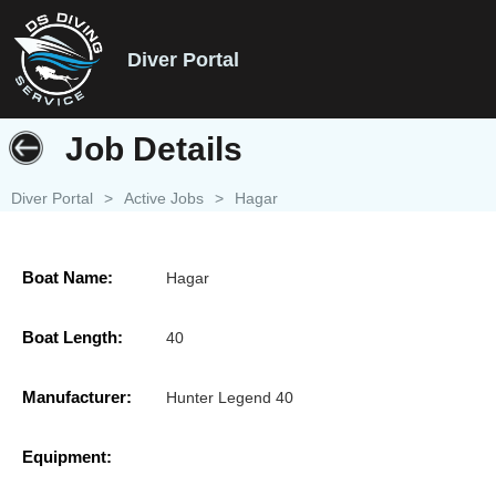
Diver Portal
Job Details
Diver Portal
>
Active Jobs
>
Hagar
Boat Name:
Hagar
Boat Length:
40
Manufacturer:
Hunter Legend 40
Equipment: