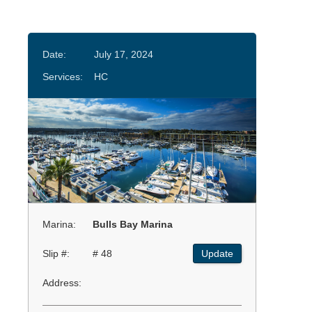
Date:
July 17, 2024
Services:
HC
Marina:
Bulls Bay Marina
Slip #:
# 48
Update
Address: