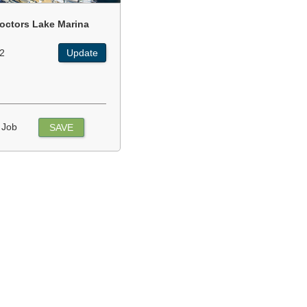
octors Lake Marina
2
Update
 Job