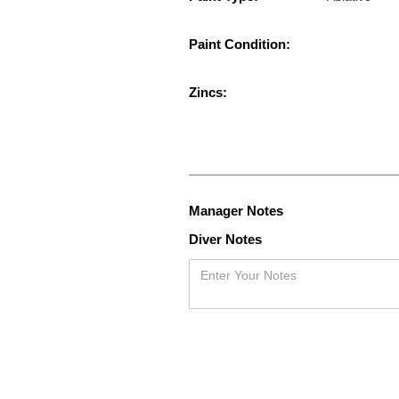
Paint Condition:
Zincs:
Manager Notes
Diver Notes