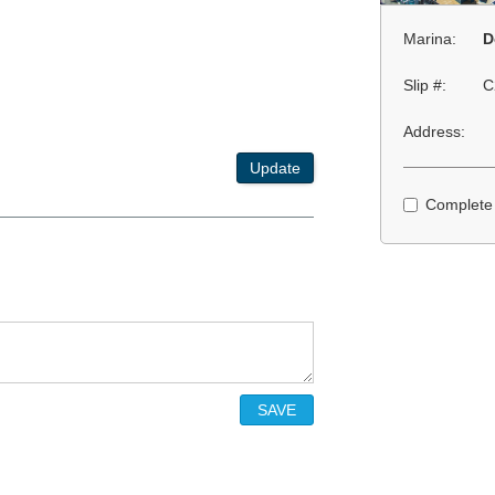
Marina:
D
Slip #:
C
Address:
Update
Complete