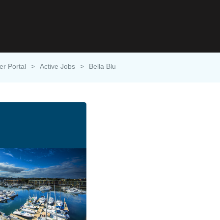
er Portal
>
Active Jobs
>
Bella Blu