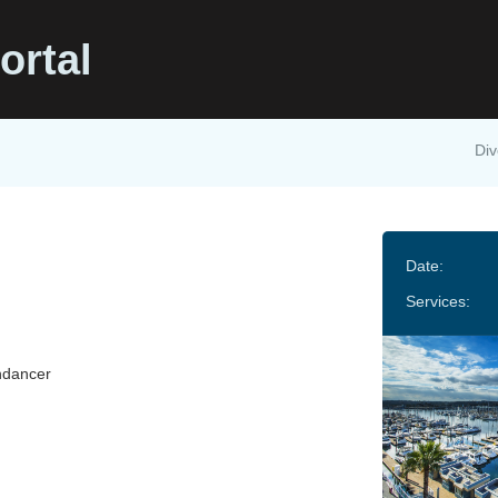
ortal
Div
Date:
Services:
ndancer