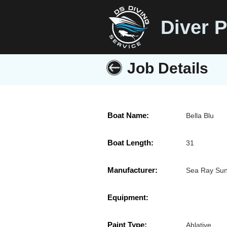
Diver P
Job Details
Boat Name:
Bella Blu
Boat Length:
31
Manufacturer:
Sea Ray Su
Equipment:
Paint Type:
Ablative