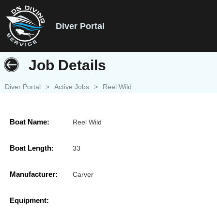
Diver Portal
Job Details
Diver Portal
>
Active Jobs
>
Reel Wild
Boat Name:
Reel Wild
Boat Length:
33
Manufacturer:
Carver
Equipment: