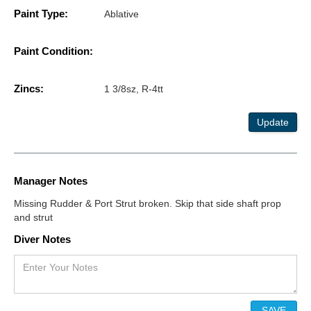
Paint Type:
Ablative
Paint Condition:
Zincs:
1 3/8sz, R-4tt
Update
Manager Notes
Missing Rudder & Port Strut broken. Skip that side shaft prop
and strut
Diver Notes