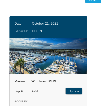
Date:
October 21, 2021
Services:
HC, IN
Marina:
Windward MHM
Slip #:
A-61
Update
Address: