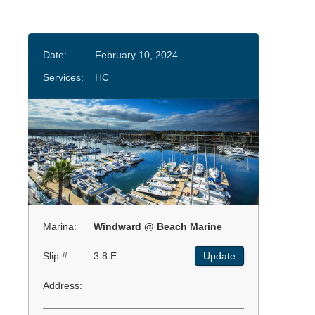
Date:
February 10, 2024
Services:
HC
Marina:
Windward @ Beach Marine
Slip #:
3 8 E
Update
Address: