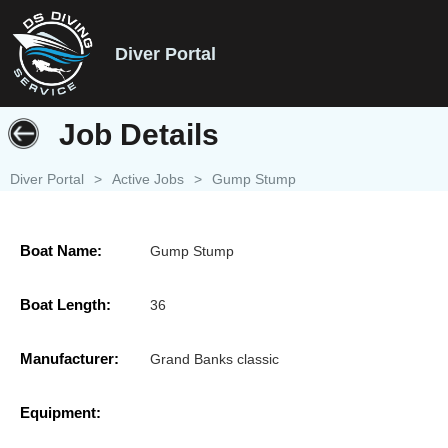
Diver Portal
Job Details
Diver Portal
>
Active Jobs
>
Gump Stump
Boat Name:
Gump Stump
Boat Length:
36
Manufacturer:
Grand Banks classic
Equipment: