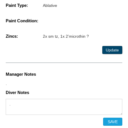
Paint Type:
Ablative
Paint Condition:
Zincs:
2x sm tz, 1x 2’microthin ?
Update
Manager Notes
.
Diver Notes