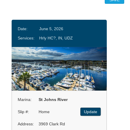
Date:
June 5, 2026
Services:
Hrly HC?, IN, UDZ
Marina:
St Johns River
Slip #:
Home
Update
Address:
3969 Clark Rd