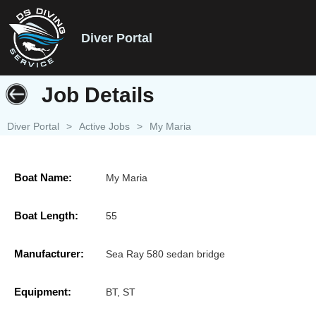
Diver Portal
Job Details
Diver Portal
>
Active Jobs
>
My Maria
Boat Name:
My Maria
Boat Length:
55
Manufacturer:
Sea Ray 580 sedan bridge
Equipment:
BT, ST