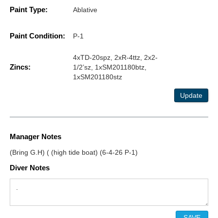
Paint Type:
Ablative
Paint Condition:
P-1
4xTD-20spz, 2xR-4ttz, 2x2-
Zincs:
1/2’sz, 1xSM201180btz,
1xSM201180stz
Update
Manager Notes
(Bring G.H) ( (high tide boat) (6-4-26 P-1)
Diver Notes