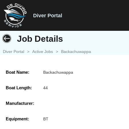
Diver Portal
Job Details
Diver Portal
>
Active Jobs
>
Backachuwappa
Boat Name:
Backachuwappa
Boat Length:
44
Manufacturer:
Equipment:
BT