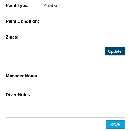
Paint Type:
Ablative
Paint Condition:
Zincs:
Update
Manager Notes
.
Diver Notes