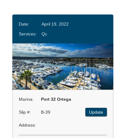
Date:
April 19, 2022
Services:
Qc
Marina:
Port 32 Ortega
Slip #:
B-39
Update
Address: