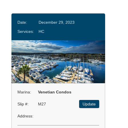
Date:
December 29, 2023
Services:
HC
Marina:
Venetian Condos
Slip #:
M27
Update
Address: