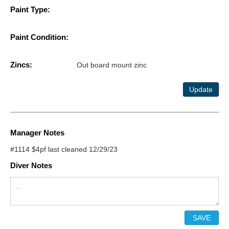
Paint Type:
Paint Condition:
Zincs:
Out board mount zinc
Update
Manager Notes
#1114 $4pf last cleaned 12/29/23
Diver Notes