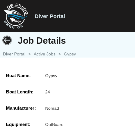
Diver Portal
Job Details
Diver Portal
>
Active Jobs
>
Gypsy
Boat Name:
Gypsy
Boat Length:
24
Manufacturer:
Nomad
Equipment:
OutBoard