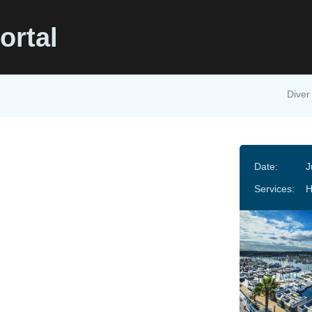
ortal
Diver
Date:
J
Services: