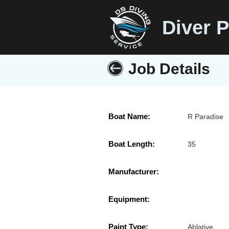
Diver P
Job Details
Boat Name:
R Paradise
Boat Length:
35
Manufacturer:
Equipment:
Paint Type:
Ablative