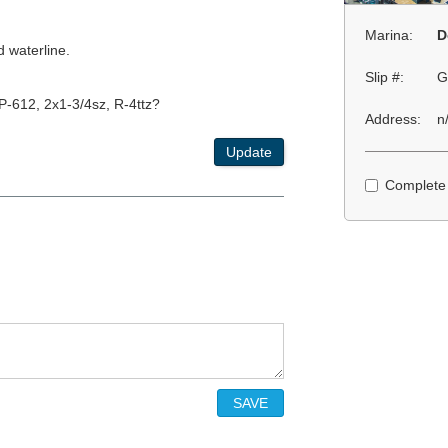
Marina:
D
d waterline.
Slip #:
G
-612, 2x1-3/4sz, R-4ttz?
Address:
n
Update
Complete