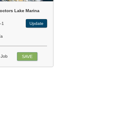
octors Lake Marina
-1
Update
/a
 Job