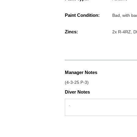
Paint Condition:
Bad, with ba
Zincs:
2x R-4RZ, DP
Manager Notes
(4-3-25 P-3)
Diver Notes