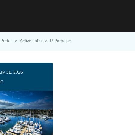
 Portal
>
Active Jobs
>
R Paradise
uly 31, 2026
HC