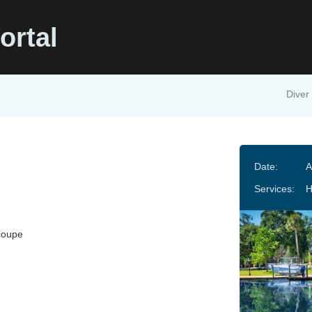
ortal
Diver 
Date:
A
Services:
H
coupe