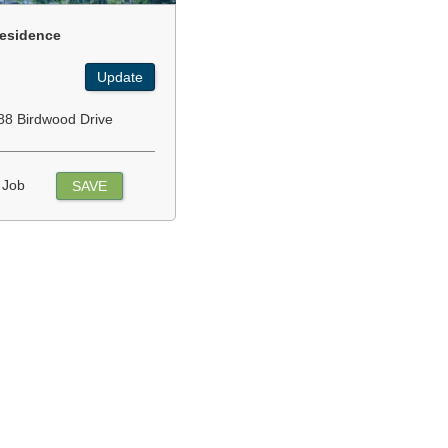
esidence
Update
88 Birdwood Drive
 Job