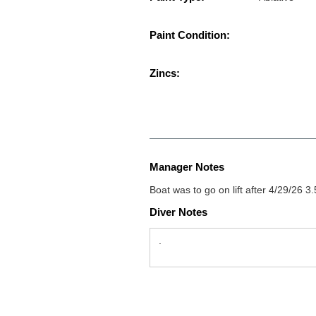
Paint Condition:
Zincs:
Manager Notes
Boat was to go on lift after 4/29/26 3.5 
Diver Notes