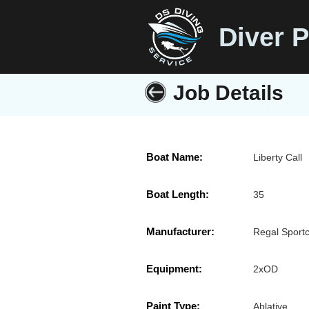
Diver P
Job Details
Boat Name:
Liberty Call
Boat Length:
35
Manufacturer:
Regal Sport
Equipment:
2xOD
Paint Type:
Ablative