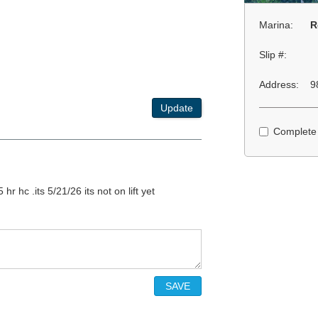
Marina:
R
Slip #:
Address:
9
Update
Complete
hr hc .its 5/21/26 its not on lift yet