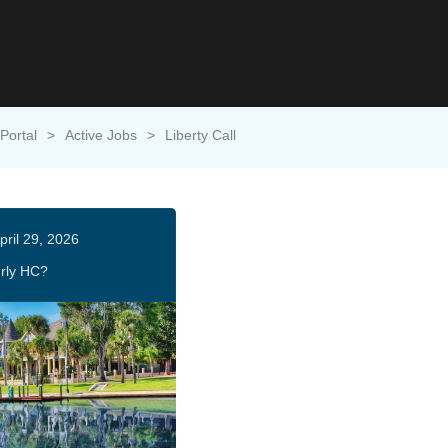
Portal
>
Active Jobs
>
Liberty Call
pril 29, 2026
rly HC?