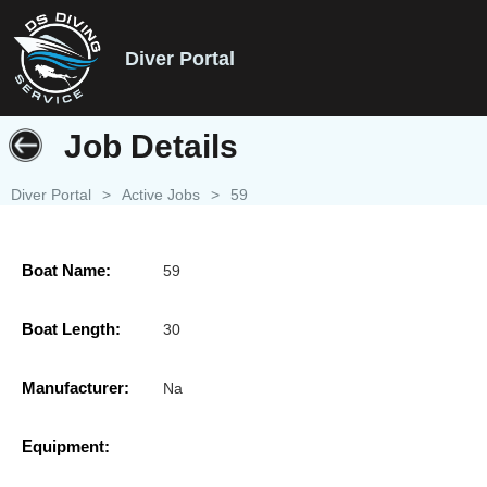
Diver Portal
Job Details
Diver Portal
>
Active Jobs
>
59
Boat Name:
59
Boat Length:
30
Manufacturer:
Na
Equipment: