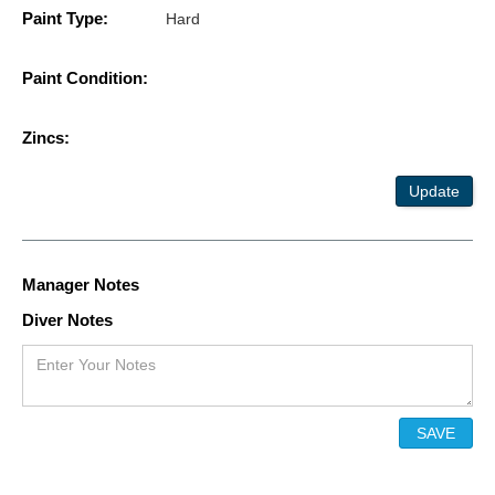
Paint Type:
Hard
Paint Condition:
Zincs:
Update
Manager Notes
Diver Notes