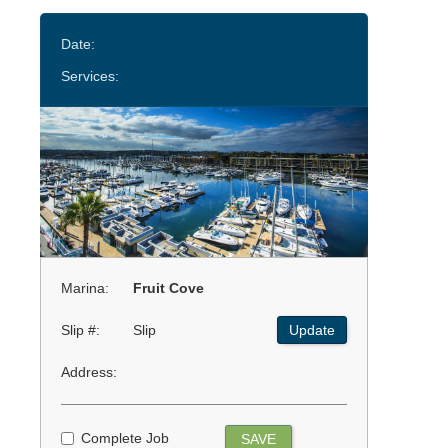
Date:
Services:
Marina:
Fruit Cove
Slip #:
Slip
Update
Address:
Complete Job