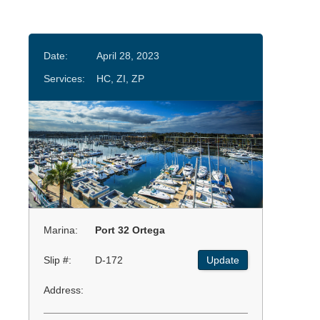
Date:
April 28, 2023
Services:
HC, ZI, ZP
Marina:
Port 32 Ortega
Slip #:
D-172
Update
Address: