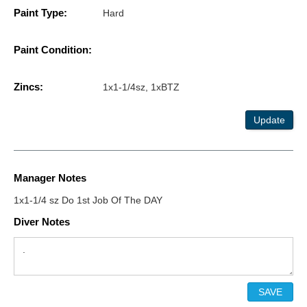
Paint Type:
Hard
Paint Condition:
Zincs:
1x1-1/4sz, 1xBTZ
Update
Manager Notes
1x1-1/4 sz Do 1st Job Of The DAY
Diver Notes