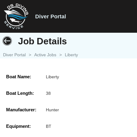
Diver Portal
Job Details
Diver Portal
>
Active Jobs
>
Liberty
Boat Name:
Liberty
Boat Length:
38
Manufacturer:
Hunter
Equipment:
BT