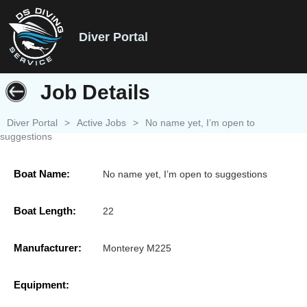
Diver Portal
Job Details
Diver Portal
>
Active Jobs
>
No name yet, I’m open to
suggestions
Boat Name:
No name yet, I’m open to suggestions
Boat Length:
22
Manufacturer:
Monterey M225
Equipment: