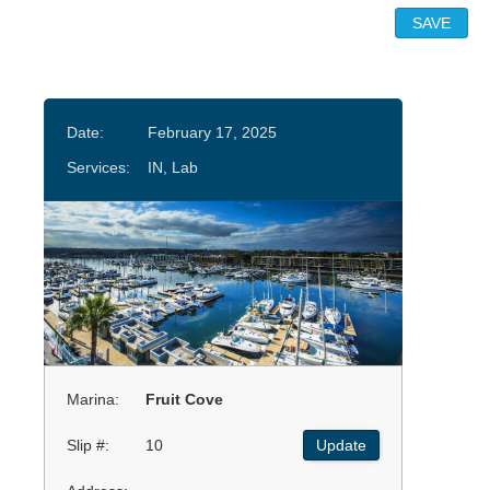
Date:
February 17, 2025
Services:
IN, Lab
Marina:
Fruit Cove
Slip #:
10
Update