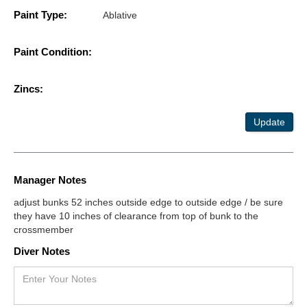
Paint Type:
Ablative
Paint Condition:
Zincs:
Update
Manager Notes
adjust bunks 52 inches outside edge to outside edge / be sure
they have 10 inches of clearance from top of bunk to the
crossmember
Diver Notes