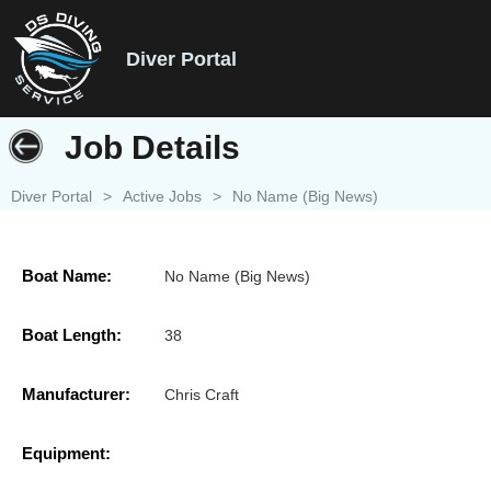
Diver Portal
Job Details
Diver Portal
>
Active Jobs
>
No Name (Big News)
Boat Name:
No Name (Big News)
Boat Length:
38
Manufacturer:
Chris Craft
Equipment: