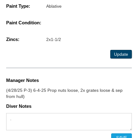
Paint Type:
Ablative
Paint Condition:
Zincs:
2x1-1/2
Update
Manager Notes
(4/28/25 P-3) 6-4-25 Prop nuts loose, 2x grates loose & sep
from hull)
Diver Notes