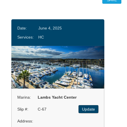
Date:
June 4, 2025
Services:
HC
Marina:
Lambs Yacht Center
Slip #:
C-67
Update
Address: