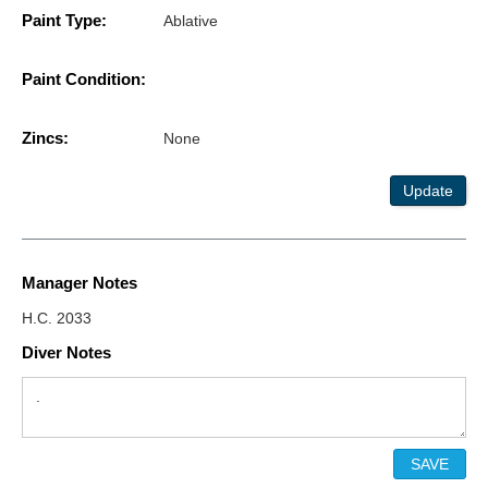
Paint Type:
Ablative
Paint Condition:
Zincs:
None
Update
Manager Notes
H.C. 2033
Diver Notes