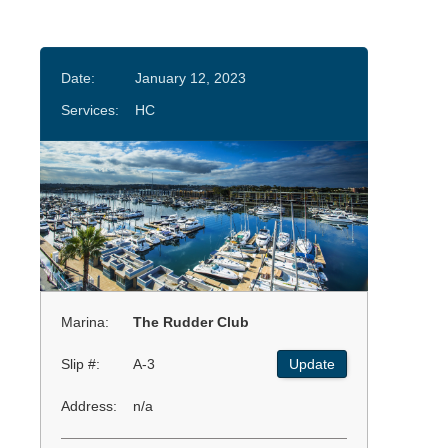
Date:
January 12, 2023
Services:
HC
Marina:
The Rudder Club
Slip #:
A-3
Update
Address:
n/a