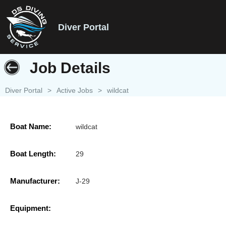
Diver Portal
Job Details
Diver Portal
>
Active Jobs
>
wildcat
Boat Name:
wildcat
Boat Length:
29
Manufacturer:
J-29
Equipment: