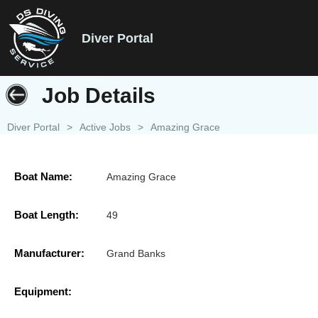
Diver Portal
Job Details
Diver Portal
>
Active Jobs
>
Amazing Grace
Boat Name:
Amazing Grace
Boat Length:
49
Manufacturer:
Grand Banks
Equipment: