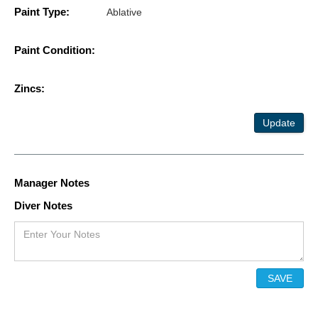
Paint Type:
Ablative
Paint Condition:
Zincs:
Update
Manager Notes
Diver Notes