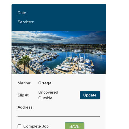
Date:
Services:
Marina:
Ortega
Uncovered
Slip #:
Update
Outside
Address:
Complete Job