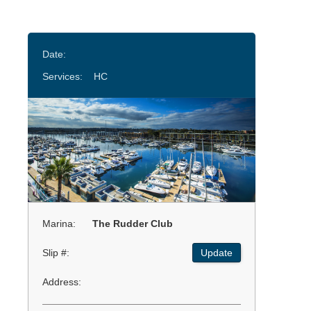
Date:
Services:
HC
Marina:
The Rudder Club
Slip #:
Update
Address: