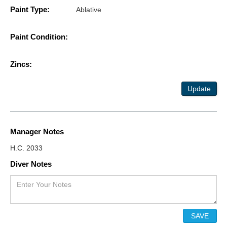
Paint Type:
Ablative
Paint Condition:
Zincs:
Update
Manager Notes
H.C. 2033
Diver Notes