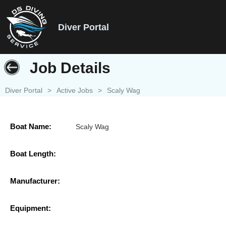
Diver Portal
Job Details
Diver Portal
>
Active Jobs
>
Scaly Wag
Boat Name:
Scaly Wag
Boat Length:
Manufacturer:
Equipment: