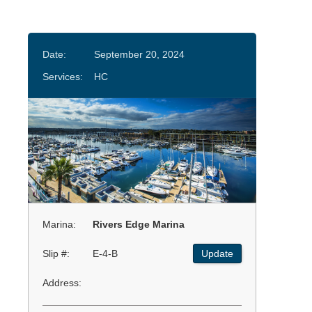
Date:
September 20, 2024
Services:
HC
Marina:
Rivers Edge Marina
Slip #:
E-4-B
Update
Address: