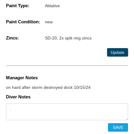
Paint Type:
Ablative
Paint Condition:
new
Zincs:
SD-20, 2x split ring zincs
Update
Manager Notes
on hard after storm destroyed dock 10/15/24
Diver Notes