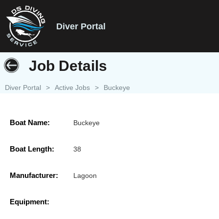
Diver Portal
Job Details
Diver Portal
>
Active Jobs
>
Buckeye
Boat Name:
Buckeye
Boat Length:
38
Manufacturer:
Lagoon
Equipment: