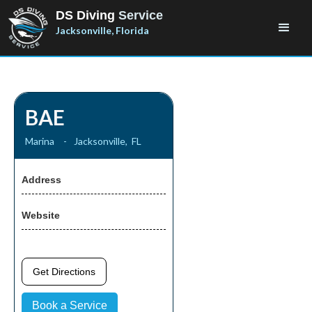
DS Diving
Service
Jacksonville, Florida
BAE
Marina
-
Jacksonville
,
FL
Address
Website
Get Directions
Book a Service