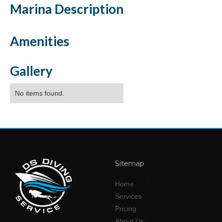
Marina
Description
Amenities
Gallery
No items found.
Sitemap
Home
Services
Pricing
About Us