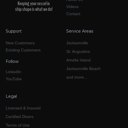
Keeping your vessel in
Videos
ship shape is what we do!
Contact
Support
Service Areas
New Customers
Jacksonville
Existing Customers
St. Augustine
Amelia Island
Follow
Jacksonville Beach
LinkedIn
and more...
YouTube
Legal
Licensed & Insured
Certified Divers
Terms of Use