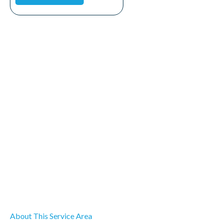
About This Service Area