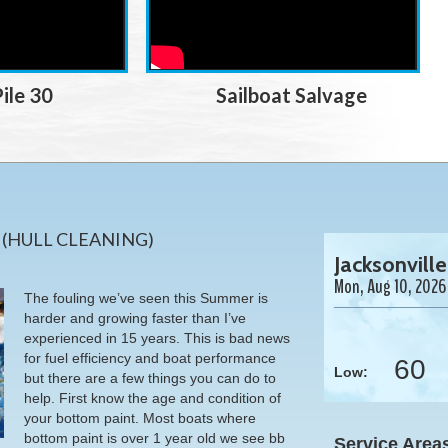
ile 30
Sailboat Salvage
N
(HULL CLEANING)
Jacksonville
Mon, Aug 10, 2026
The fouling we’ve seen this Summer is
harder and growing faster than I’ve
experienced in 15 years. This is bad news
for fuel efficiency and boat performance
60
Low:
but there are a few things you can do to
help. First know the age and condition of
your bottom paint. Most boats where
bottom paint is over 1 year old we see bb
Service Area