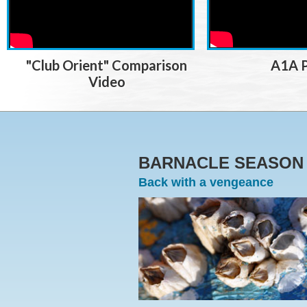
"Club Orient" Comparison
A1A P
Video
BARNACLE SEASO
Back with a vengeance