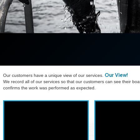
Our View!
Our customers have a unique view of our services.
We record all of our services so that our customers can see their boa
confirms the work was performed as expected.