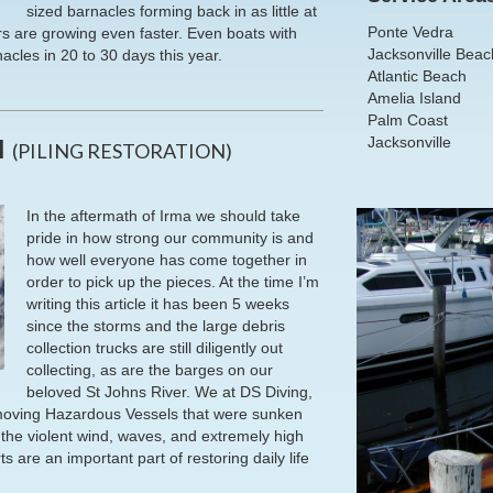
sized barnacles forming back in as little at
Ponte Vedra
rs are growing even faster. Even boats with
Jacksonville Beac
acles in 20 to 30 days this year.
Atlantic Beach
Amelia Island
Palm Coast
Jacksonville
N
(PILING RESTORATION)
In the aftermath of Irma we should take
pride in how strong our community is and
how well everyone has come together in
order to pick up the pieces. At the time I’m
writing this article it has been 5 weeks
since the storms and the large debris
collection trucks are still diligently out
collecting, as are the barges on our
beloved St Johns River. We at DS Diving,
removing Hazardous Vessels that were sunken
f the violent wind, waves, and extremely high
s are an important part of restoring daily life