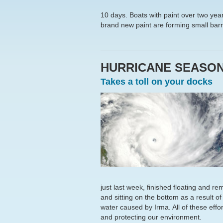
10 days. Boats with paint over two yea
brand new paint are forming small barn
HURRICANE SEASO
Takes a toll on your docks
just last week, finished floating and 
and sitting on the bottom as a result o
water caused by Irma. All of these effort
and protecting our environment.