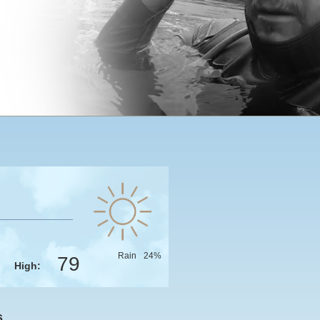
Rain
24
%
79
High:
s