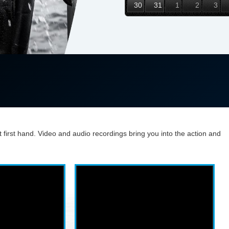
30
31
1
2
3
t first hand. Video and audio recordings bring you into the action and