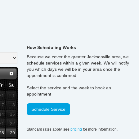
How Scheduling Works
Because we cover the greater Jacksonville area, we
schedule services within a given week. We will notify
you which days we will be in your area once the
appointment is confirmed.
Fr
Sa
Select the service and the week to book an
appointment
31
1
7
8
Schedule Service
14
15
21
22
Standard rates apply, see
pricing
for more information.
28
29