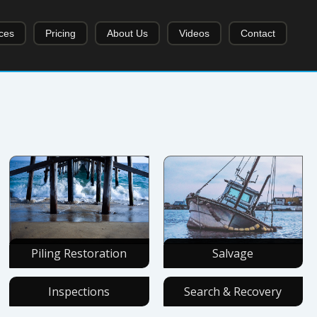
ces
Pricing
About Us
Videos
Contact
Piling Restoration
Salvage
Inspections
Search & Recovery