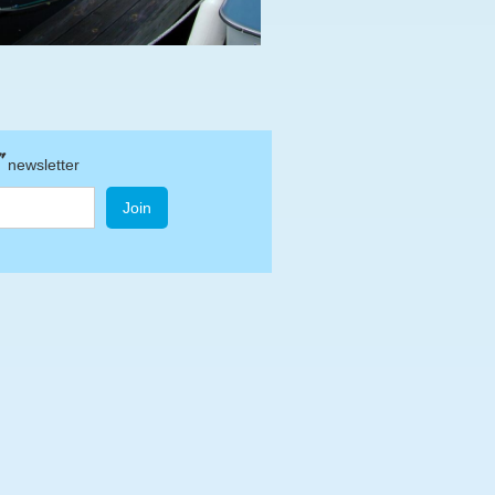
"
newsletter