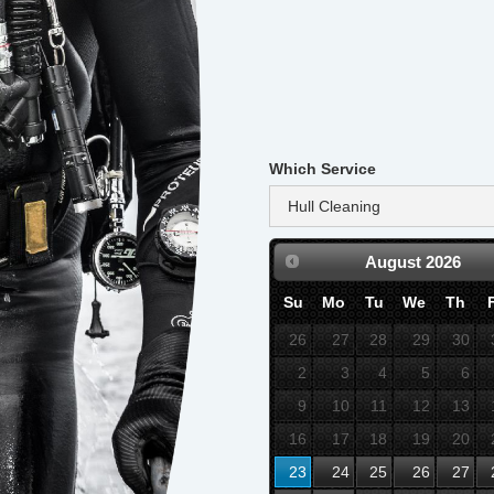
Which Service
August
2026
Su
Mo
Tu
We
Th
26
27
28
29
30
2
3
4
5
6
9
10
11
12
13
16
17
18
19
20
23
24
25
26
27