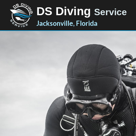
DS Diving
Service
Jacksonville, Florida