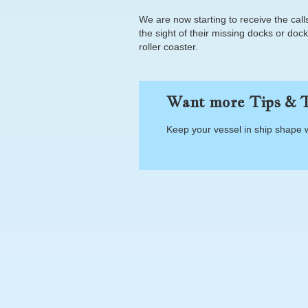
We are now starting to receive the ca
the sight of their missing docks or do
roller coaster.
Want more Tips & T
Keep your vessel in ship shape 