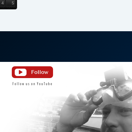
4
5
Licensed & Insured
DS Diving is a fully licensed and insured
diving service since 2013
Follow

Follow us on YouTube