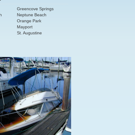
Greencove Springs
h
Neptune Beach
Orange Park
Mayport
St. Augustine