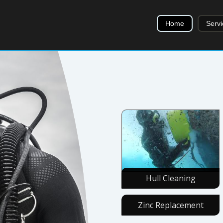
Home
Servi
Hull Cleaning
Zinc Replacement