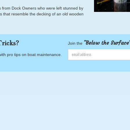
lls from Dock Owners who were left stunned by
cks that resemble the decking of an old wooden
ricks?
"Below the Surface
Join the
with pro tips on boat maintenance.