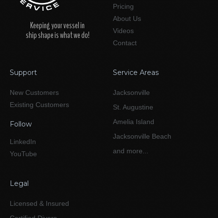
Pricing
About Us
Keeping your vessel in
Videos
ship shape is what we do!
Contact
Support
Service Areas
New Customers
Jacksonville
Existing Customers
St. Augustine
Amelia Island
Follow
Jacksonville Beach
LinkedIn
and more...
YouTube
Legal
Licensed & Insured