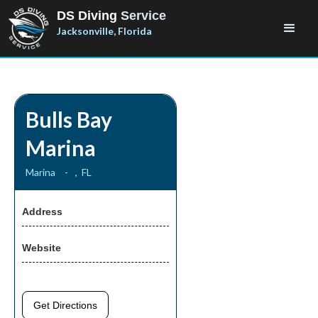
DS Diving
Service
Jacksonville, Florida
Bulls Bay
Marina
Marina
-
,
FL
Address
Website
Get Directions