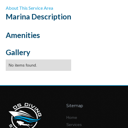
About This Service Area
Marina
Description
Amenities
Gallery
No items found.
Sitemap
Home
Services