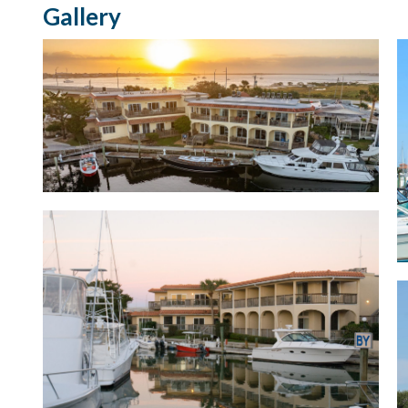
Gallery