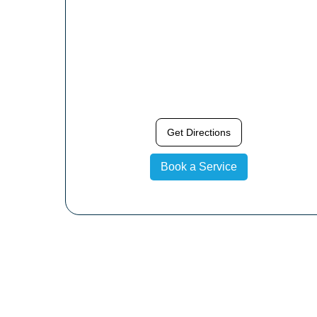
Get Directions
Book a Service