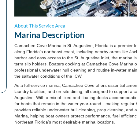
About This Service Area
Marina
Description
Camachee Cove Marina in St. Augustine, Florida is a premier In
along Florida’s northeast coast, including nearby areas like Ja
harbor and easy access to the St. Augustine Inlet, the marina is
term slip holders. Boaters docking at Camachee Cove Marina ofte
professional underwater hull cleaning and routine in-water main
the saltwater conditions of the ICW.
As a full-service marina, Camachee Cove offers essential ameni
laundry facilities, and on-site dining, all designed to support a
Augustine. With a mix of fixed and floating docks accommodating
for boats that remain in the water year-round—making regular h
provides reliable underwater hull cleaning, prop cleaning, and 
Marina, helping boat owners protect performance, fuel efficienc
Northeast Florida’s most desirable marina locations.