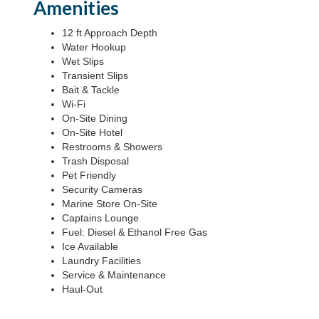
Amenities
12 ft Approach Depth
Water Hookup
Wet Slips
Transient Slips
Bait & Tackle
Wi-Fi
On-Site Dining
On-Site Hotel
Restrooms & Showers
Trash Disposal
Pet Friendly
Security Cameras
Marine Store On-Site
Captains Lounge
Fuel: Diesel & Ethanol Free Gas
Ice Available
Laundry Facilities
Service & Maintenance
Haul-Out