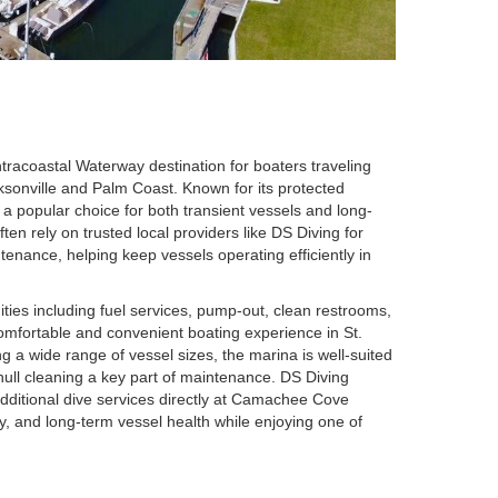
tracoastal Waterway destination for boaters traveling
cksonville and Palm Coast. Known for its protected
 a popular choice for both transient vessels and long-
n rely on trusted local providers like DS Diving for
tenance, helping keep vessels operating efficiently in
ties including fuel services, pump-out, clean restrooms,
 comfortable and convenient boating experience in St.
 a wide range of vessel sizes, the marina is well-suited
ull cleaning a key part of maintenance. DS Diving
additional dive services directly at Camachee Cove
y, and long-term vessel health while enjoying one of