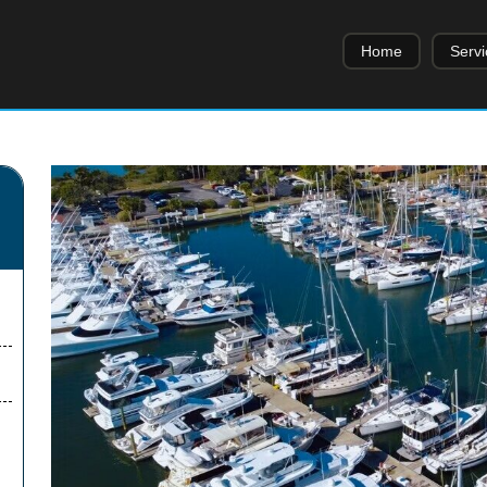
Home
Servi