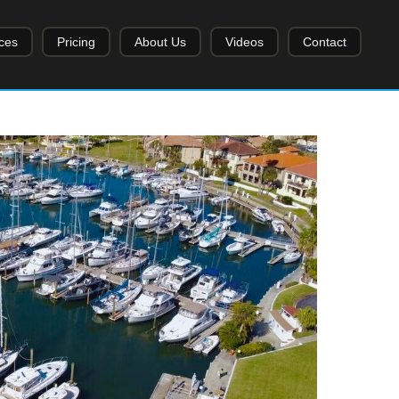
ces
Pricing
About Us
Videos
Contact