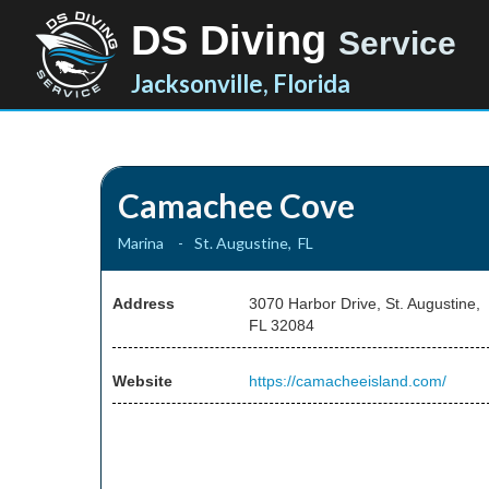
DS Diving
Service
Jacksonville, Florida
Camachee Cove
Marina
-
St. Augustine
,
FL
Address
3070 Harbor Drive, St. Augustine,
FL 32084
Website
https://camacheeisland.com/