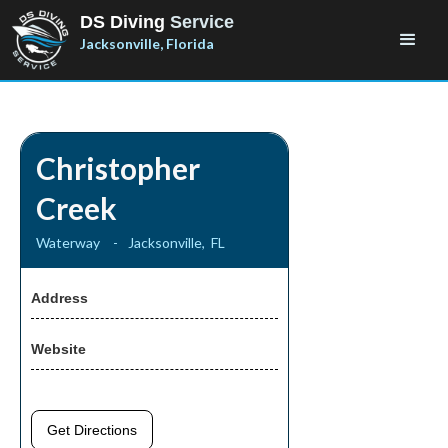
DS Diving
Service
Jacksonville, Florida
Christopher
Creek
Waterway
-
Jacksonville
,
FL
Address
Website
Get Directions