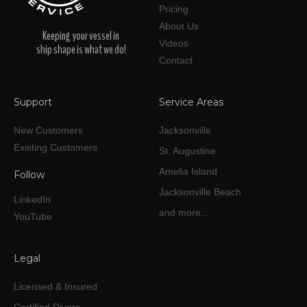
Pricing
About Us
Keeping your vessel in
Videos
ship shape is what we do!
Contact
Support
Service Areas
New Customers
Jacksonville
Existing Customers
St. Augustine
Amelia Island
Follow
Jacksonville Beach
LinkedIn
and more...
YouTube
Legal
Licensed & Insured