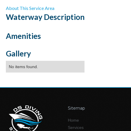
About This Service Area
Waterway
Description
Amenities
Gallery
No items found.
Sitemap
Home
Services