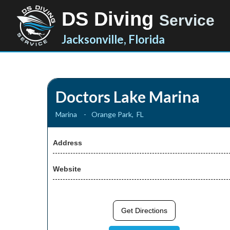
DS Diving
Service
Jacksonville, Florida
Doctors Lake Marina
Marina
-
Orange Park
,
FL
Address
Website
Get Directions