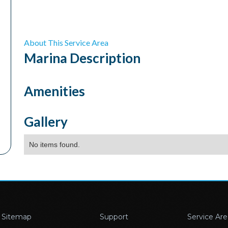
About This Service Area
Marina
Description
Amenities
Gallery
No items found.
Sitemap
Support
Service Are