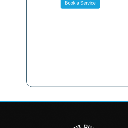
Book a Service