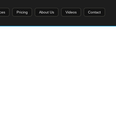
ces
Pricing
About Us
Videos
Contact