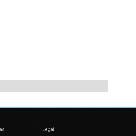
as
Legal