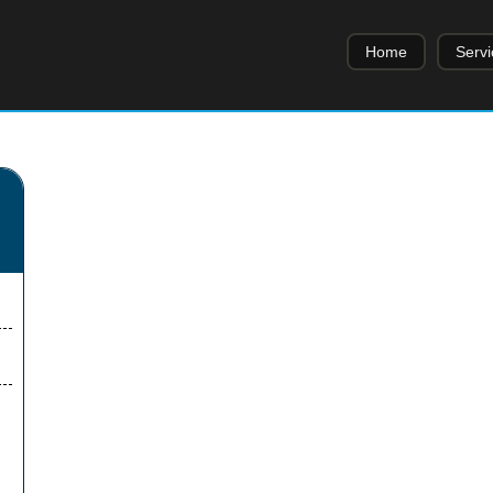
Home
Servi