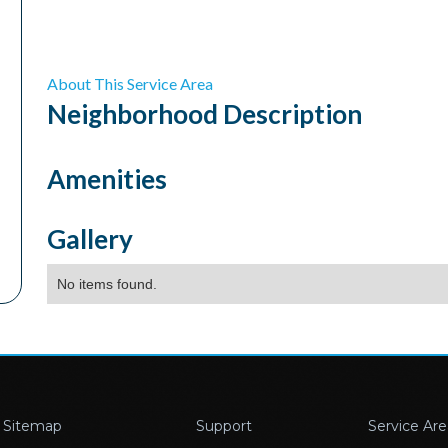
About This Service Area
Neighborhood
Description
Amenities
Gallery
No items found.
Sitemap
Support
Service Are