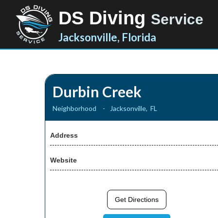
DS Diving
Service
Jacksonville, Florida
Durbin Creek
Neighborhood
-
Jacksonville
,
FL
Address
Website
Get Directions