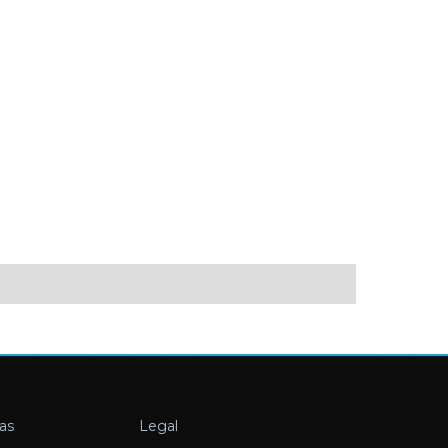
as
Legal