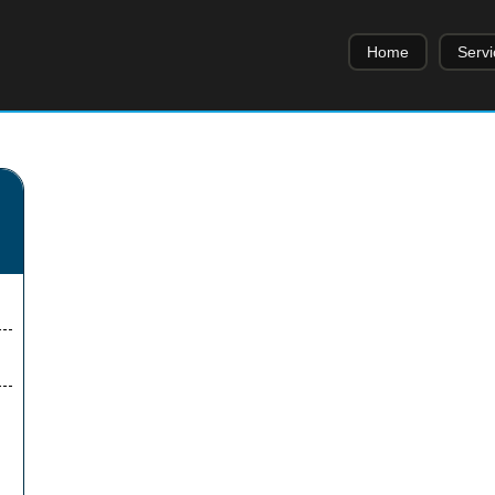
Home
Servi