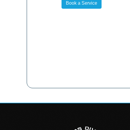
Book a Service