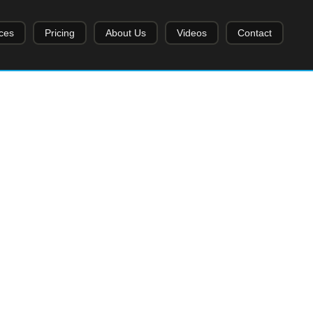
ces
Pricing
About Us
Videos
Contact