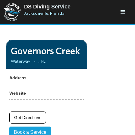
DS Diving
Service
Jacksonville, Florida
Governors Creek
Waterway
-
,
FL
Address
Website
Get Directions
Book a Service