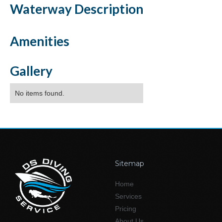
Waterway
Description
Amenities
Gallery
No items found.
Sitemap
Home
Services
Pricing
About Us