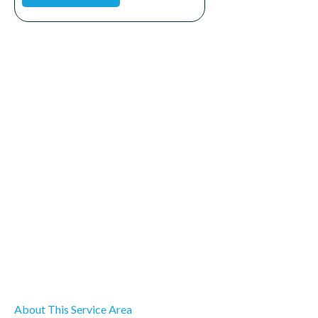
About This Service Area