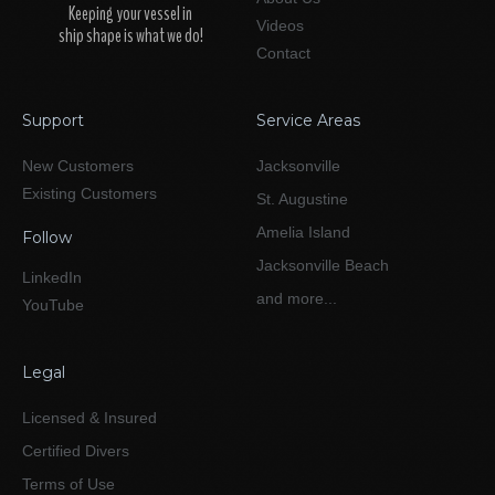
Keeping your vessel in
Videos
ship shape is what we do!
Contact
Support
Service Areas
New Customers
Jacksonville
Existing Customers
St. Augustine
Amelia Island
Follow
Jacksonville Beach
LinkedIn
and more...
YouTube
Legal
Licensed & Insured
Certified Divers
Terms of Use