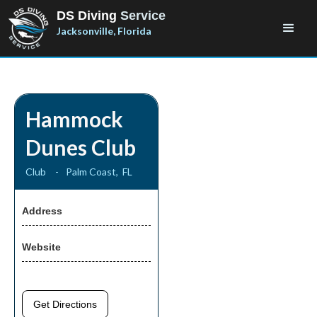
DS Diving
Service
Jacksonville, Florida
Hammock
Dunes Club
Club
-
Palm Coast
,
FL
Address
Website
Get Directions