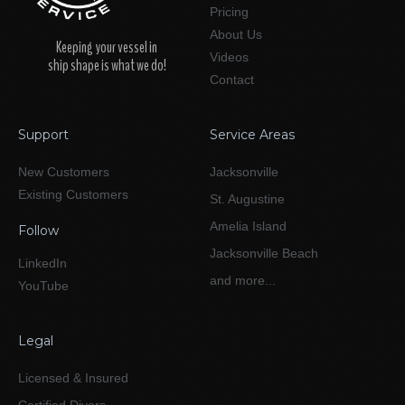
Pricing
About Us
Keeping your vessel in
Videos
ship shape is what we do!
Contact
Support
Service Areas
New Customers
Jacksonville
Existing Customers
St. Augustine
Amelia Island
Follow
Jacksonville Beach
LinkedIn
and more...
YouTube
Legal
Licensed & Insured