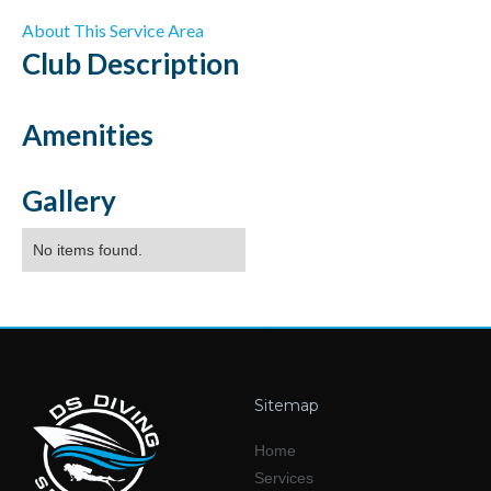
About This Service Area
Club
Description
Amenities
Gallery
No items found.
Sitemap
Home
Services