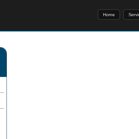
Home
Servi