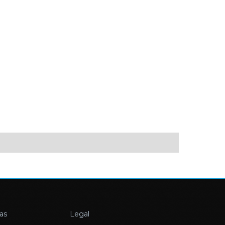
as
Legal