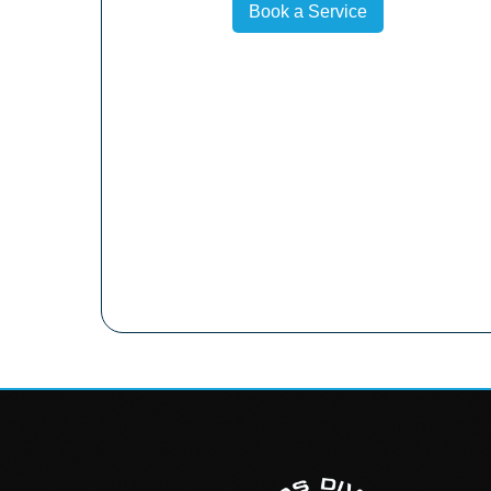
Book a Service