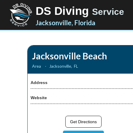
DS Diving
Service
Jacksonville, Florida
Jacksonville Beach
Area
-
Jacksonville
,
FL
Address
Website
Get Directions