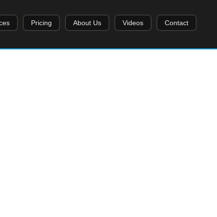
ces
Pricing
About Us
Videos
Contact