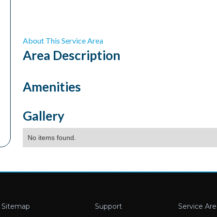
About This Service Area
Area
Description
Amenities
Gallery
No items found.
Sitemap
Support
Service Are