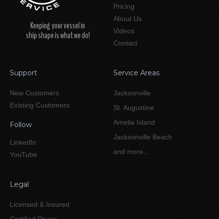
Pricing
About Us
Keeping your vessel in
Videos
ship shape is what we do!
Contact
Support
Service Areas
New Customers
Jacksonville
Existing Customers
St. Augustine
Amelia Island
Follow
Jacksonville Beach
LinkedIn
and more...
YouTube
Legal
Licensed & Insured