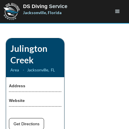
DS Diving
Service
Jacksonville, Florida
Julington
Creek
Area
-
Jacksonville
,
FL
Address
Website
Get Directions