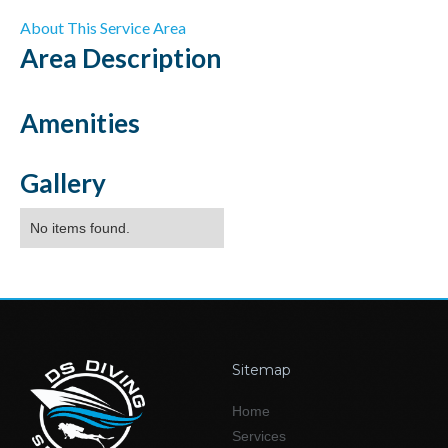
About This Service Area
Area
Description
Amenities
Gallery
No items found.
Sitemap
Home
Services