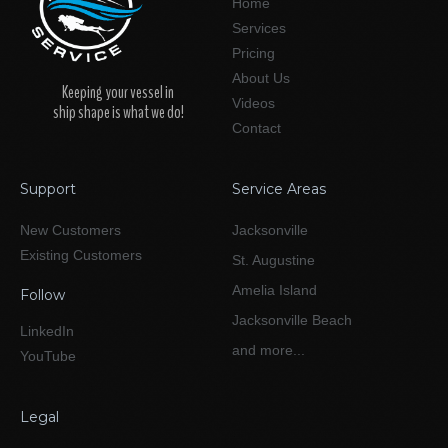
Home
Services
Pricing
About Us
Keeping your vessel in
Videos
ship shape is what we do!
Contact
Support
Service Areas
New Customers
Jacksonville
Existing Customers
St. Augustine
Amelia Island
Follow
Jacksonville Beach
LinkedIn
and more...
YouTube
Legal