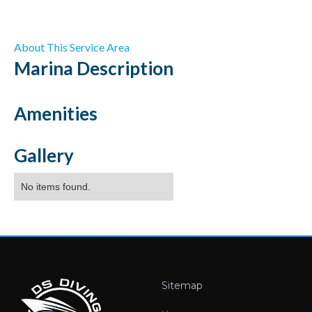
About This Service Area
Marina
Description
Amenities
Gallery
No items found.
Sitemap