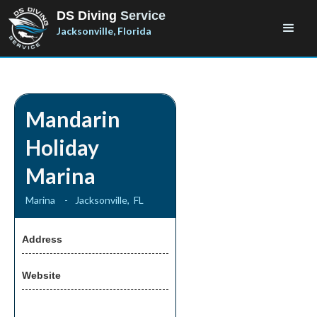
DS Diving
Service
Jacksonville, Florida
Mandarin
Holiday
Marina
Marina
-
Jacksonville
,
FL
Address
Website