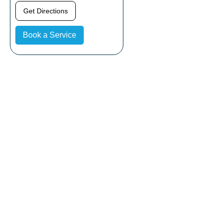
Get Directions
Book a Service