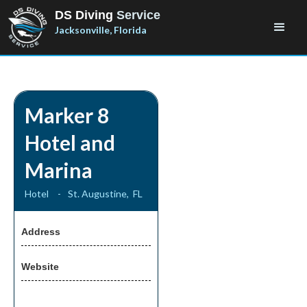
DS Diving
Service
Jacksonville, Florida
Marker 8
Hotel and
Marina
Hotel
-
St. Augustine
,
FL
Address
Website