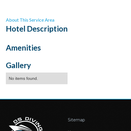
About This Service Area
Hotel
Description
Amenities
Gallery
No items found.
Sitemap