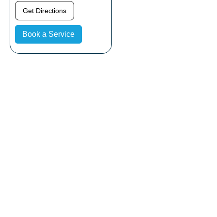
Get Directions
Book a Service