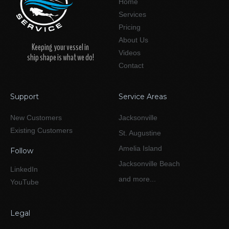
Home
Services
Pricing
About Us
Keeping your vessel in
Videos
ship shape is what we do!
Contact
Support
Service Areas
New Customers
Jacksonville
Existing Customers
St. Augustine
Amelia Island
Follow
Jacksonville Beach
LinkedIn
and more...
YouTube
Legal