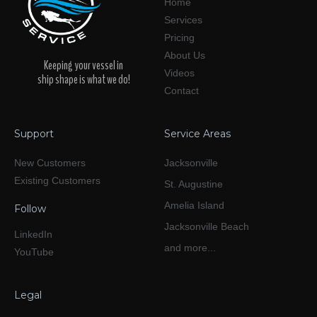
Home
Services
Pricing
About Us
Keeping your vessel in
Videos
ship shape is what we do!
Contact
Support
Service Areas
New Customers
Jacksonville
Existing Customers
St. Augustine
Amelia Island
Follow
Jacksonville Beach
LinkedIn
and more...
YouTube
Legal