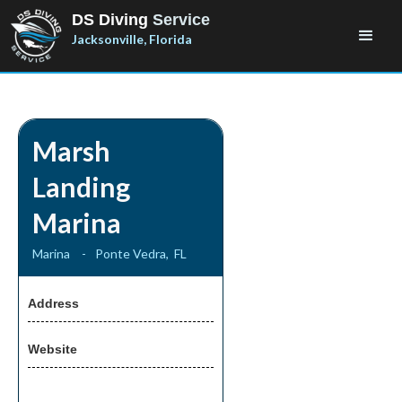
DS Diving
Service
Jacksonville, Florida
Marsh
Landing
Marina
Marina
-
Ponte Vedra
,
FL
Address
Website