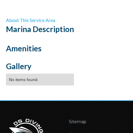
About This Service Area
Marina
Description
Amenities
Gallery
No items found.
Sitemap