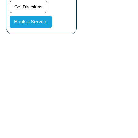
Get Directions
Book a Service