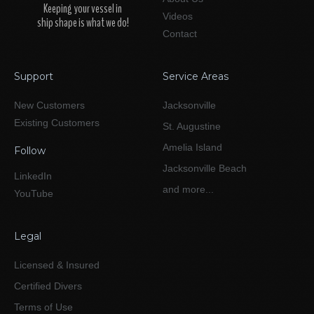
Keeping your vessel in
Videos
ship shape is what we do!
Contact
Support
Service Areas
New Customers
Jacksonville
Existing Customers
St. Augustine
Amelia Island
Follow
Jacksonville Beach
LinkedIn
and more...
YouTube
Legal
Licensed & Insured
Certified Divers
Terms of Use