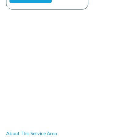
About This Service Area