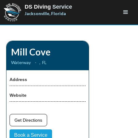
DS Diving
Service
Jacksonville, Florida
Mill Cove
Waterway
-
,
FL
Address
Website
Get Directions
Book a Service