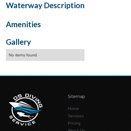
Waterway
Description
Amenities
Gallery
No items found.
Sitemap
Home
Services
Pricing
About Us