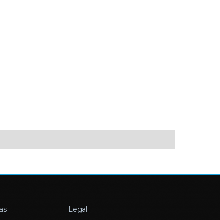
as
Legal