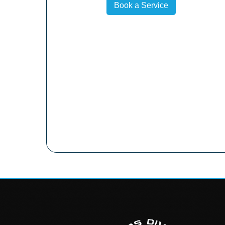
Book a Service