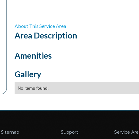
About This Service Area
Area
Description
Amenities
Gallery
No items found.
Sitemap
Support
Service Are