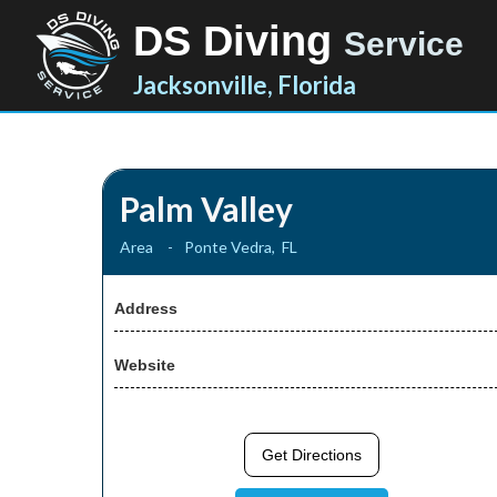
DS Diving
Service
Jacksonville, Florida
Palm Valley
Area
-
Ponte Vedra
,
FL
Address
Website
Get Directions