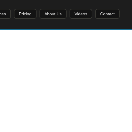
ces
Pricing
About Us
Videos
Contact