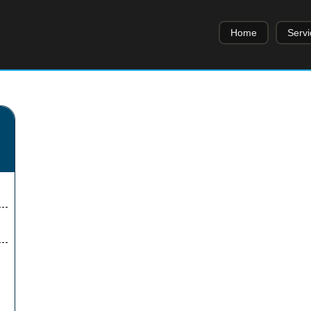
Home
Servi