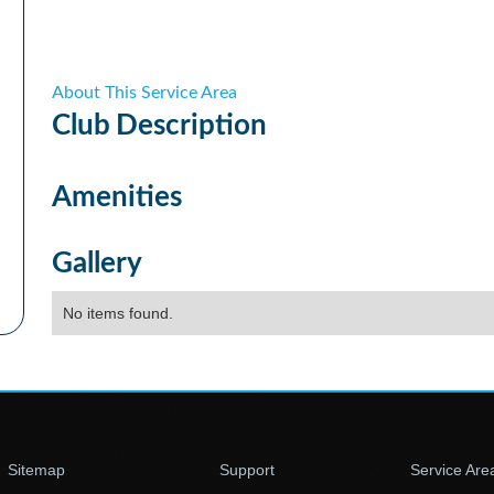
About This Service Area
Club
Description
Amenities
Gallery
No items found.
Sitemap
Support
Service Are