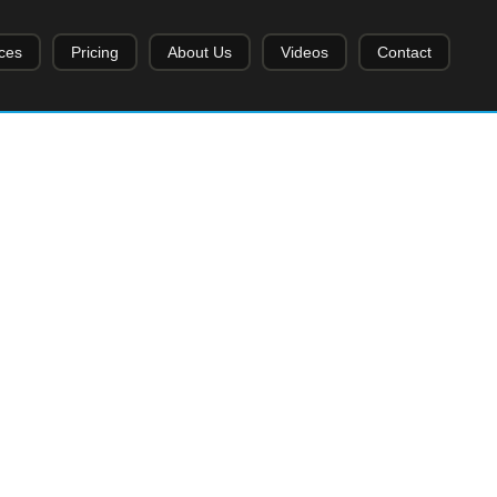
ces
Pricing
About Us
Videos
Contact