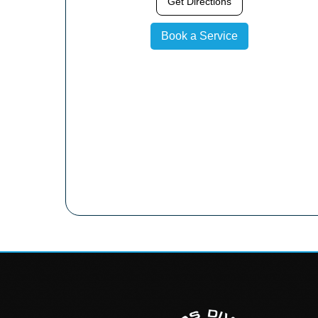
Get Directions
Book a Service