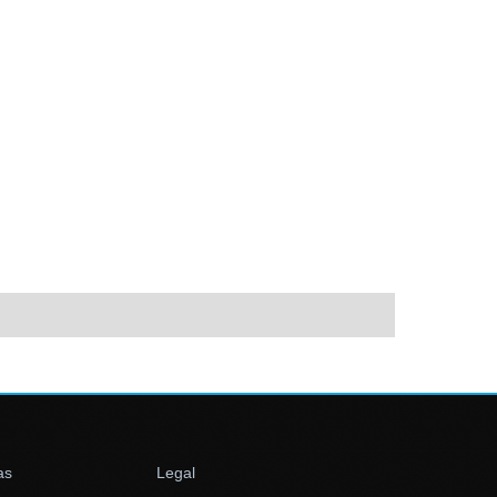
as
Legal