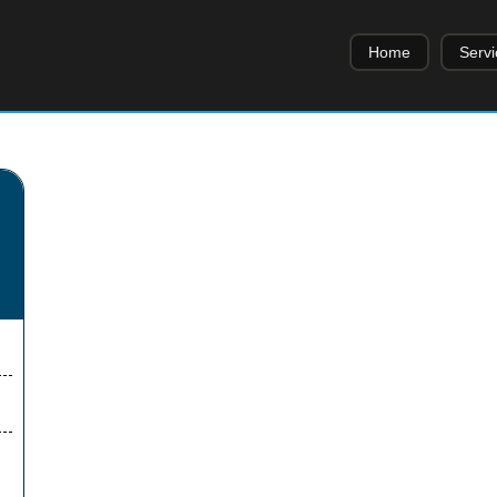
Home
Servi