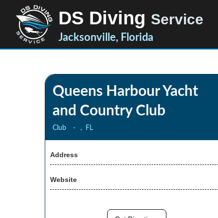
DS Diving
Service
Jacksonville, Florida
Queens Harbour Yacht
and Country Club
Club
-
,
FL
Address
Website