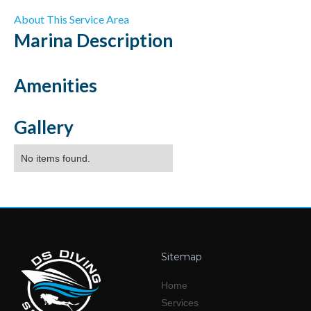
About This Service Area
Marina
Description
Amenities
Gallery
No items found.
Sitemap
Home
Services