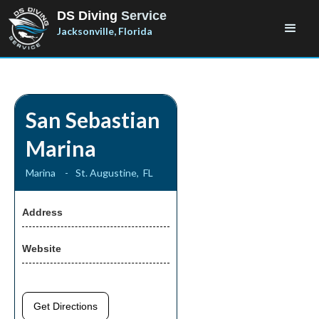
DS Diving
Service
Jacksonville, Florida
San Sebastian
Marina
Marina
-
St. Augustine
,
FL
Address
Website
Get Directions