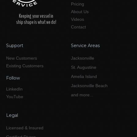
Pricing
About Us
Keeping your vessel in
Videos
ship shape is what we do!
Contact
Support
Service Areas
New Customers
Jacksonville
Existing Customers
St. Augustine
Amelia Island
Follow
Jacksonville Beach
LinkedIn
and more...
YouTube
Legal
Licensed & Insured