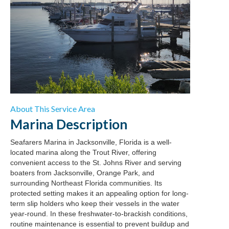
About This Service Area
Marina
Description
Seafarers Marina in Jacksonville, Florida is a well-
located marina along the Trout River, offering
convenient access to the St. Johns River and serving
boaters from Jacksonville, Orange Park, and
surrounding Northeast Florida communities. Its
protected setting makes it an appealing option for long-
term slip holders who keep their vessels in the water
year-round. In these freshwater-to-brackish conditions,
routine maintenance is essential to prevent buildup and