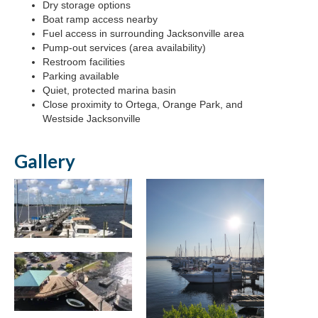
Dry storage options
Boat ramp access nearby
Fuel access in surrounding Jacksonville area
Pump-out services (area availability)
Restroom facilities
Parking available
Quiet, protected marina basin
Close proximity to Ortega, Orange Park, and
Westside Jacksonville
Gallery