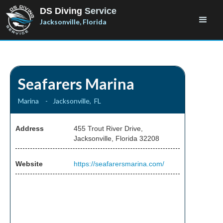
DS Diving
Service
Jacksonville, Florida
Seafarers Marina
Marina
-
Jacksonville
,
FL
Address
455 Trout River Drive,
Jacksonville, Florida 32208
Website
https://seafarersmarina.com/