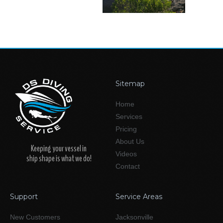
Sitemap
Home
Services
Pricing
About Us
Keeping your vessel in
Videos
ship shape is what we do!
Contact
Support
Service Areas
New Customers
Jacksonville