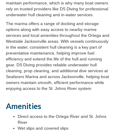
maintain performance, which is why many boat owners
rely on trusted providers like DS Diving for professional
underwater hull cleaning and in-water services.
The marina offers a range of docking and storage
options along with easy access to nearby marine
services and local amenities throughout the Ortega and
Westside Jacksonville areas. With vessels continuously
in the water, consistent hull cleaning is a key part of
preventative maintenance, helping improve fuel
efficiency and extend the life of the hull and running
gear. DS Diving provides reliable underwater hull
cleaning, prop cleaning, and additional dive services at
Seafarers Marina and across Jacksonville, helping boat
owners maintain smooth, efficient performance while
enjoying access to the St. Johns River system
Amenities
Direct access to the Ortega River and St. Johns
River
Wet slips and covered slips