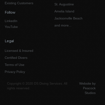
Existing Customers
St. Augustine
Amelia Island
Follow
Jacksonville Beach
LinkedIn
and more...
YouTube
Legal
Licensed & Insured
Certified Divers
Terms of Use
Privacy Policy
Copyright © 2020 DS Diving Services. All
Website by
rights reserved.
Peacock
Studios