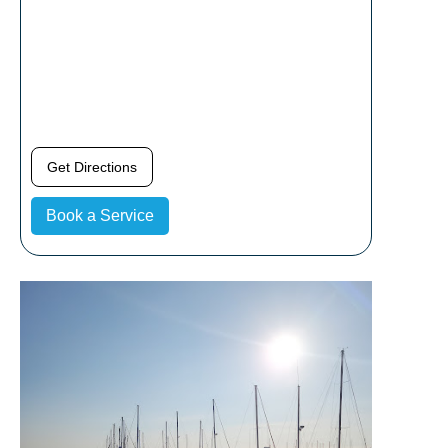
Get Directions
Book a Service