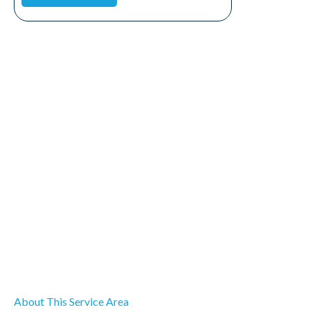
About This Service Area