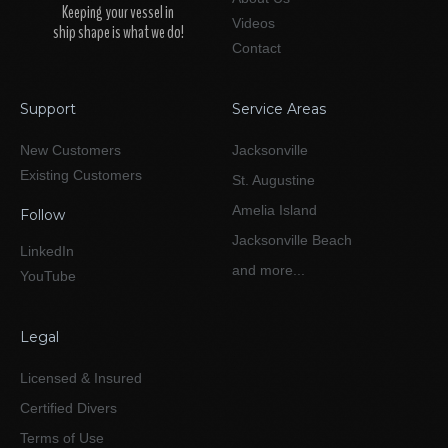
Keeping your vessel in
Videos
ship shape is what we do!
Contact
Support
Service Areas
New Customers
Jacksonville
Existing Customers
St. Augustine
Amelia Island
Follow
Jacksonville Beach
LinkedIn
and more...
YouTube
Legal
Licensed & Insured
Certified Divers
Terms of Use