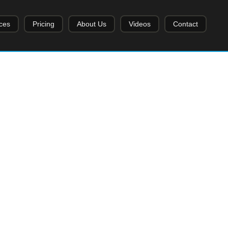
ces
Pricing
About Us
Videos
Contact