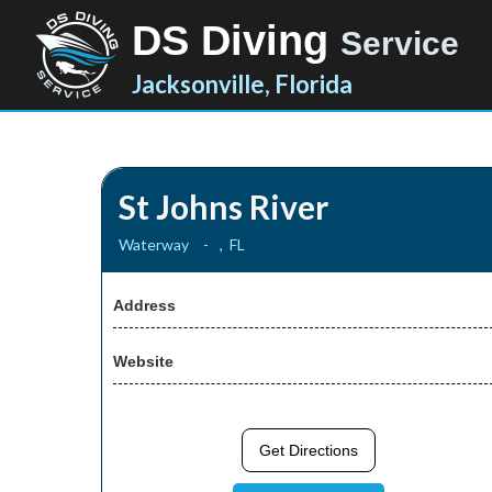
DS Diving
Service
Jacksonville, Florida
St Johns River
Waterway
-
,
FL
Address
Website
Get Directions