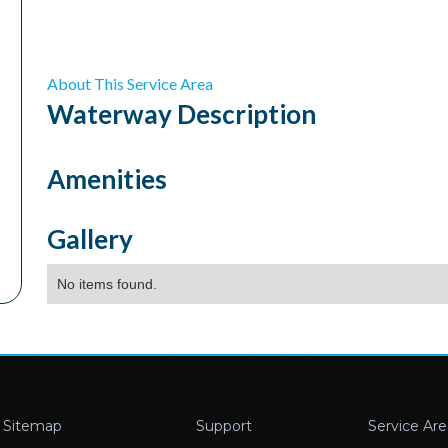
About This Service Area
Waterway
Description
Amenities
Gallery
No items found.
Sitemap
Support
Service Are