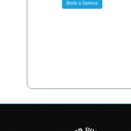
Book a Service