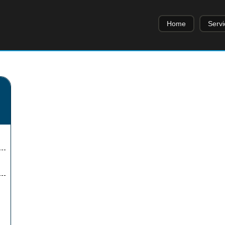
Home
Servi