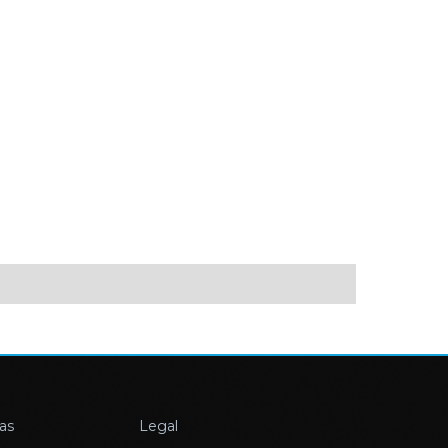
as
Legal