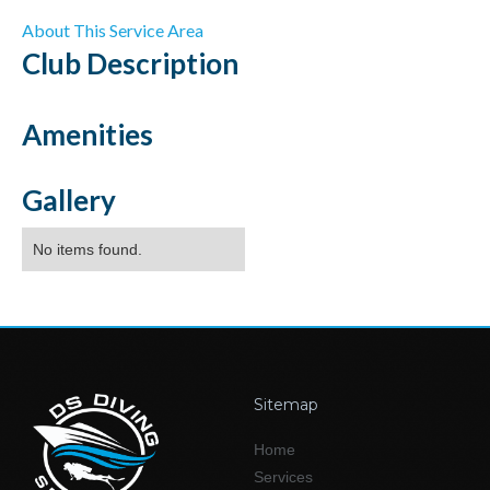
About This Service Area
Club
Description
Amenities
Gallery
No items found.
Sitemap
Home
Services