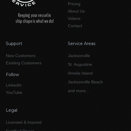
Pricing
About Us
Keeping your vessel in
Videos
ship shape is what we do!
Contact
Support
Service Areas
New Customers
Jacksonville
Existing Customers
St. Augustine
Amelia Island
Follow
Jacksonville Beach
LinkedIn
and more...
YouTube
Legal
Licensed & Insured