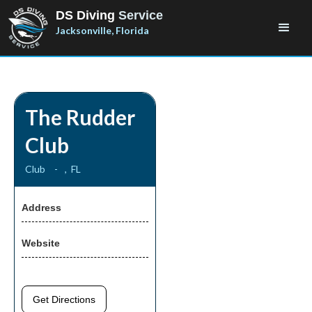
DS Diving
Service
Jacksonville, Florida
The Rudder
Club
Club
-
,
FL
Address
Website
Get Directions