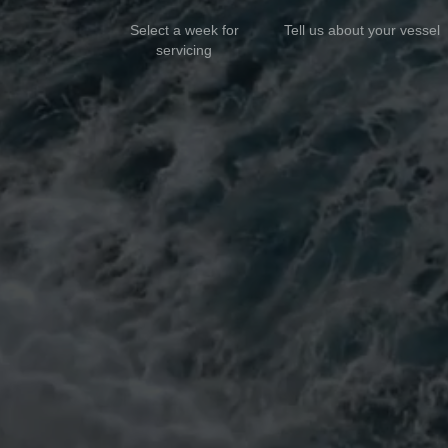
Select a week for
Tell us about your vessel
servicing