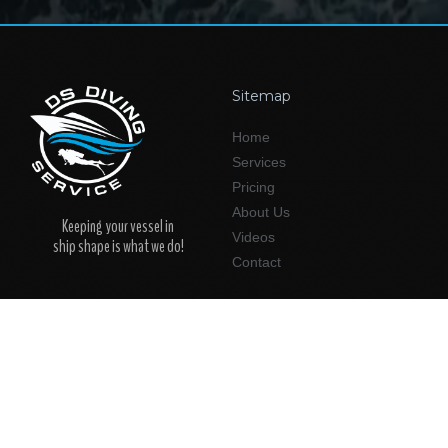
Sitemap
Home
Services
Pricing
About Us
Keeping your vessel in
Videos
ship shape is what we do!
Contact
Support
Service Areas
New Customers
Jacksonville
Existing Customers
St. Augustine
Amelia Island
Follow