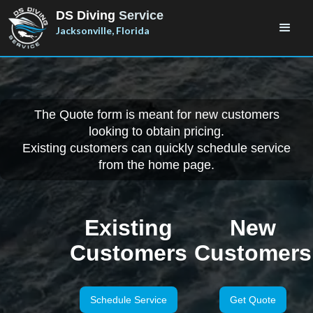
DS Diving
Service
Jacksonville, Florida
The Quote form is meant for new customers
looking to obtain pricing.
Existing customers can quickly schedule service
from the home page.
Existing
New
Customers
Customers
Schedule Service
Get Quote