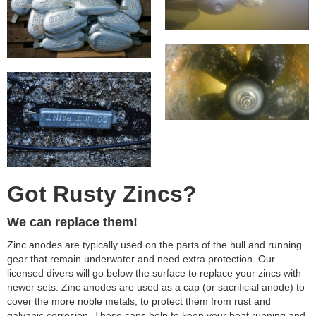
Got Rusty Zincs?
We can replace them!
Zinc anodes are typically used on the parts of the hull and running
gear that remain underwater and need extra protection. Our
licensed divers will go below the surface to replace your zincs with
newer sets. Zinc anodes are used as a cap (or sacrificial anode) to
cover the more noble metals, to protect them from rust and
galvanic corrosion. These caps help to keep your boat running and