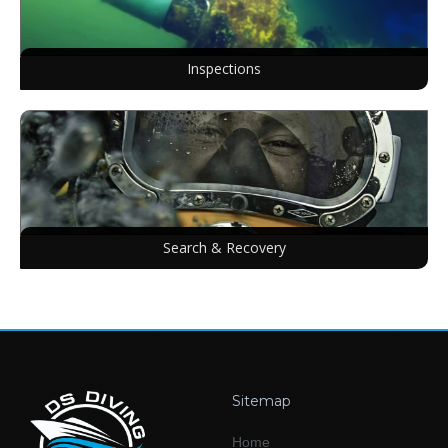
Inspections
Search & Recovery
Sitemap
Home