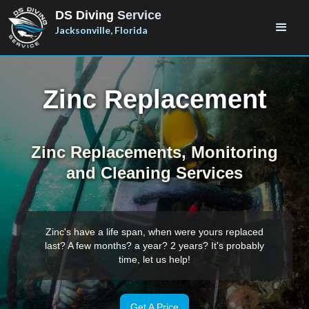
DS Diving
Service
Jacksonville, Florida
Zinc Replacement
Zinc Replacements, Monitoring
and Cleaning Services
Zinc's have a life span, when were yours replaced
last? A few months? a year? 2 years? It's probably
time, let us help!
Get A Price