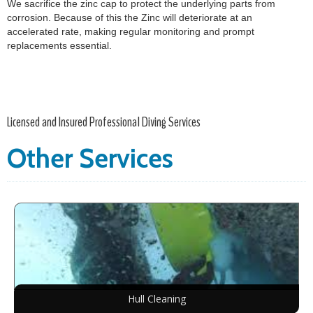
We sacrifice the zinc cap to protect the underlying parts from
corrosion. Because of this the Zinc will deteriorate at an
accelerated rate, making regular monitoring and prompt
replacements essential.
Licensed and Insured Professional Diving Services
Other Services
Hull Cleaning