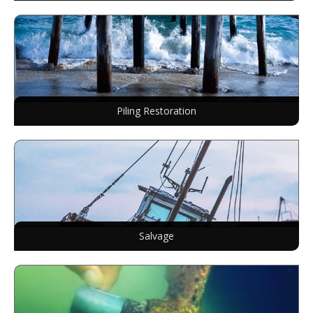
Piling Restoration
Salvage