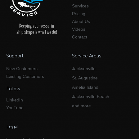
Services
Pricing
About Us
Keeping your vessel in
Videos
ship shape is what we do!
Contact
Support
Service Areas
New Customers
Jacksonville
Existing Customers
St. Augustine
Amelia Island
Follow
Jacksonville Beach
LinkedIn
and more...
YouTube
Legal