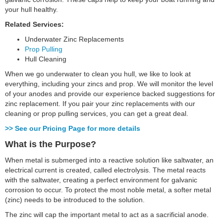
your hull healthy.
Related Services:
Underwater Zinc Replacements
Prop Pulling
Hull Cleaning
When we go underwater to clean you hull, we like to look at
everything, including your zincs and prop. We will monitor the level
of your anodes and provide our experience backed suggestions for
zinc replacement. If you pair your zinc replacements with our
cleaning or prop pulling services, you can get a great deal.
>> See our Pricing Page for more details
What is the Purpose?
When metal is submerged into a reactive solution like saltwater, an
electrical current is created, called electrolysis. The metal reacts
with the saltwater, creating a perfect environment for galvanic
corrosion to occur. To protect the most noble metal, a softer metal
(zinc) needs to be introduced to the solution.
The zinc will cap the important metal to act as a sacrificial anode.