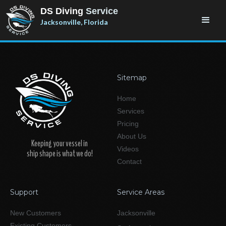
DS Diving
Service
Jacksonville, Florida
Sitemap
Home
Services
Pricing
About Us
Keeping your vessel in
Videos
ship shape is what we do!
Contact
Support
Service Areas
New Customers
Jacksonville
Existing Customers