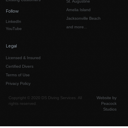
St. Augustine
Amelia Island
Follow
Jacksonville Beach
LinkedIn
and more...
YouTube
Legal
Licensed & Insured
Certified Divers
Terms of Use
Privacy Policy
Copyright © 2020 DS Diving Services. All
Website by
rights reserved.
Peacock
Studios